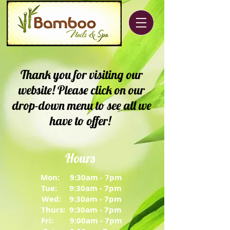
Thank you for visiting our
website! Please click on our
drop-down menu to see all we
have to offer!
Hours
Mon: 9:30am - 7pm
Tue: 9:30am - 7pm
Wed: 9:30am - 7pm
Thurs: 9:30am - 7pm
Fri: 9:00am - 7pm