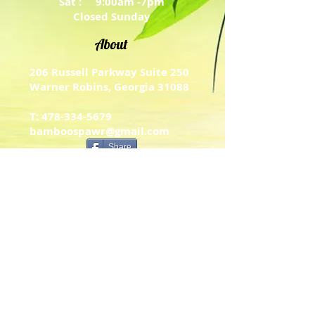
Sat : 9:00am -7pm
Closed Sunday
About
206 Russell Parkway Suite 250
Warner Robins, Georgia 31088
T: 478-334-5679
bamboospawr@gmail.com
Share
Contact Us
Psalm 34: 14​
Turn away from evil and do good.
Work hard at living in peace with
others. Psalm 34:14
Menu of Services