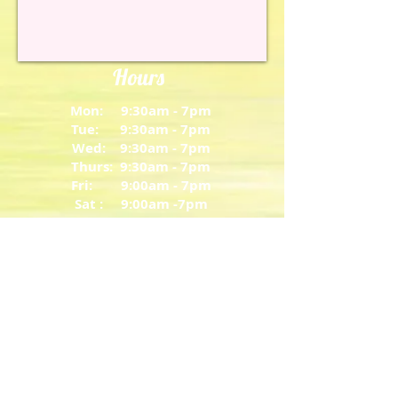
Hours
Mon: 9:30am - 7pm
Tue: 9:30am - 7pm
Wed: 9:30am - 7pm
Thurs: 9:30am - 7pm
Fri: 9:00am - 7pm
Sat : 9:00am -7pm
Closed Sunday
About
206 Russell Parkway Suite 250
Warner Robins, Georgia 31088
T: 478-334-5679
bamboospawr@gmail.com
Share