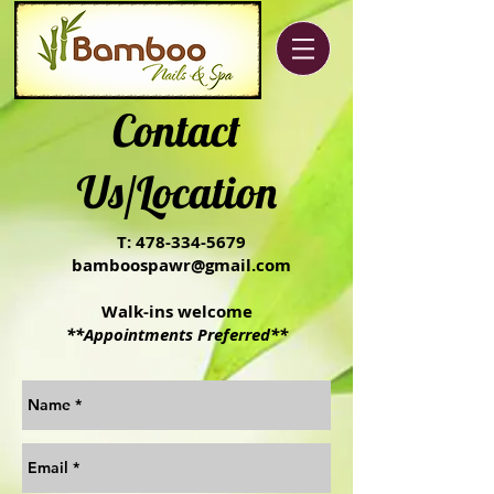
Contact
Us/Location
T:
478-334-5679
bamboospawr@gmail.com
Walk-ins welcome
**Appointments Preferred**